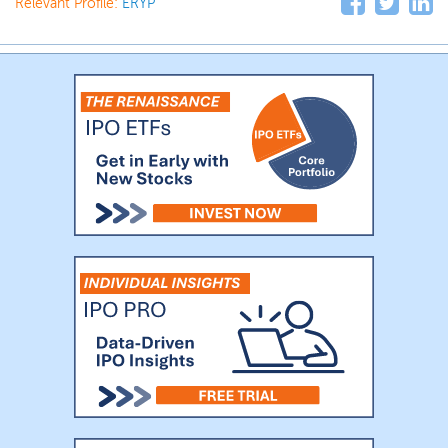
Relevant Profile:
ERYP