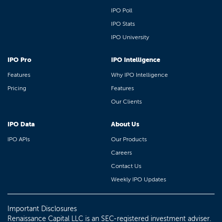
IPO Poll
IPO Stats
IPO University
IPO Pro
IPO Intelligence
Features
Why IPO Intelligence
Pricing
Features
Our Clients
IPO Data
About Us
IPO APIs
Our Products
Careers
Contact Us
Weekly IPO Updates
Important Disclosures
Renaissance Capital LLC is an SEC-registered investment adviser.