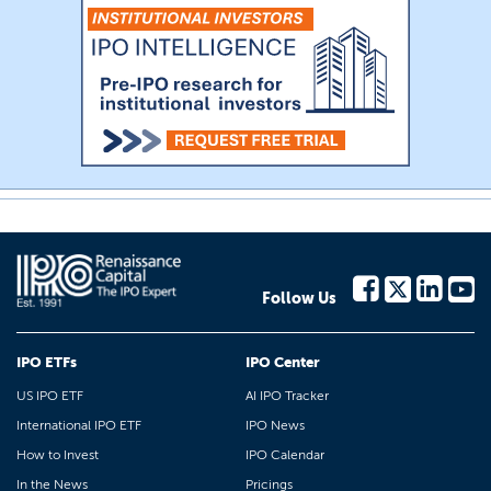
Follow Us
IPO ETFs
IPO Center
US IPO ETF
AI IPO Tracker
International IPO ETF
IPO News
How to Invest
IPO Calendar
In the News
Pricings