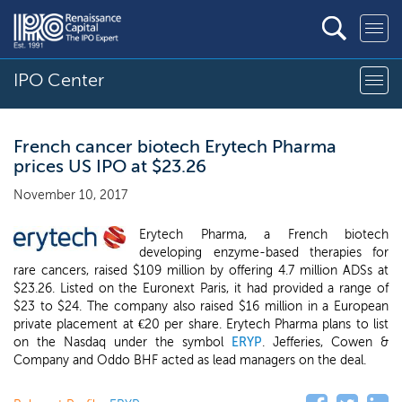
IPO Center
French cancer biotech Erytech Pharma
prices US IPO at $23.26
November 10, 2017
Erytech Pharma, a French biotech
developing enzyme-based therapies for
rare cancers, raised $109 million by offering 4.7 million ADSs at
$23.26. Listed on the Euronext Paris, it had provided a range of
$23 to $24. The company also raised $16 million in a European
private placement at €20 per share. Erytech Pharma plans to list
on the Nasdaq under the symbol
ERYP
. Jefferies, Cowen &
Company and Oddo BHF acted as lead managers on the deal.