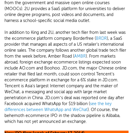
from the government and massive open online courses
(MOOCs). 2U provides a SaaS platform for universities to deliver
online degree programs, post videos and documents, and
harness a school-specific social media outlet.
In addition to King and 2U, another tech filer from last week was
the ecommerce platform company Borderfree (
BRDR
), a SaaS
provider that manages all aspects of a US retailer's international
online sales. The company follows another global trade tech filer
from the week before, Amber Road (
AMBR
). From markets
abroad, foreign exchange ecommerce listings expected soon
include AO.com and Boohoo. JD.com, the major Chinese online
retailer that filed last month, could soon control Tencent's
ecommerce platform in exchange for a 6% stake in JD.com.
Tencent is Asia's largest Internet company and the maker of
WeChat, a messaging and social app with large market
penetration in China. JD.com’s deal was reported one day after
Facebook acquired WhatsApp for $19 billion (
see the key
differences between WhatsApp and WeChat
). Of course, the
behemoth ecommerce IPO in the shadow pipeline is Alibaba,
which has not yet announced an exchange.