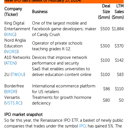
New IPO filers (week of February 17, 2014)
Deal
LTM
Company
Business
Size
Sales
(Ticker)
($mm)
($mm)
King Digital
One of the largest mobile and
Entertainment
Facebook game developers; maker
$500
$1,884
(
KING
)
of Candy Crush
Nord Anglia
Operator of private schools
Education
$300
$370
teaching grades K-12.
(
NORD
)
A10 Networks
Devices that improve network
$100
$142
(
ATEN
)
performance and security
SaaS that enables universities to
2U (
TWOU
)
deliver education content online
$100
$83
Borderfree
International ecommerce platform
$86
$110
(
BRDR
)
for US retailers
Versartis
Treatments for growth hormone
$80
$0
(
VSTS.RC
)
deficiency
IPO market snapshot
So far this year, the Renaissance IPO ETF, a basket of newly public
companies that trades under the symbol
IPO
, has gained 5%. The