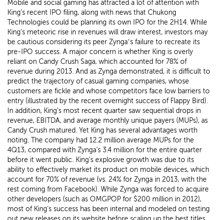
Mobile and social gaming has attracted a lot of attention with
King's recent IPO filing, along with news that Chukong
Technologies could be planning its own IPO for the 2H14. While
King's meteoric rise in revenues will draw interest, investors may
be cautious considering its peer Zynga’s failure to recreate its
pre-IPO success. A major concern is whether King is overly
reliant on Candy Crush Saga, which accounted for 78% of
revenue during 2013. And as Zynga demonstrated, it is difficult to
predict the trajectory of casual gaming companies, whose
customers are fickle and whose competitors face low barriers to
entry (illustrated by the recent overnight success of Flappy Bird).
In addition, King's most recent quarter saw sequential drops in
revenue, EBITDA, and average monthly unique payers (MUPs), as
Candy Crush matured. Yet King has several advantages worth
noting. The company had 12.2 million average MUPs for the
4Q13, compared with Zynga's 3.4 million for the entire quarter
before it went public. King's explosive growth was due to its
ability to effectively market its product on mobile devices, which
account for 70% of revenue (vs. 24% for Zynga in 2013, with the
rest coming from Facebook). While Zynga was forced to acquire
other developers (such as OMGPOP for $200 million in 2012),
most of King's success has been internal and modeled on testing
out new releases on its website before scaling up the best titles.