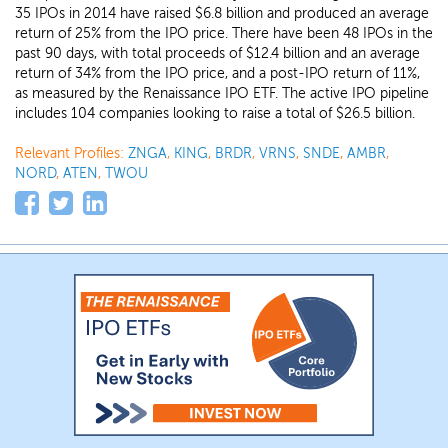
35 IPOs in 2014 have raised $6.8 billion and produced an average
return of 25% from the IPO price. There have been 48 IPOs in the
past 90 days, with total proceeds of $12.4 billion and an average
return of 34% from the IPO price, and a post-IPO return of 11%,
as measured by the Renaissance IPO ETF. The active IPO pipeline
includes 104 companies looking to raise a total of $26.5 billion.
Relevant Profiles:
ZNGA
,
KING
,
BRDR
,
VRNS
,
SNDE
,
AMBR
,
NORD
,
ATEN
,
TWOU