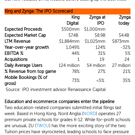
King and Zynga: The IPO Scorecard
King
Zynga at
Zynga
Digital
IPO
today
Expected Proceeds
$500mm
$1,000mm
Expected Market Cap
$7.4B
$8.9B
$4.4B
LTM Revenue
$1,884mm
$1,025mm
$873mm
Year-over-year growth
1,049%
124%
-32%
EBITDA %
44%
31%
5%
Acquisitions
1
19
24
Daily Average Users
124 million
54 million
27 million
%
Revenue from top game
78%
27%
21%
Mobile Bookings (% of
73%
<5%
35%
gross)
Source: IPO investment advisor Renaissance Capital
Education and ecommerce companies enter the pipeline
Two education-related companies submitted initial filings last
week. Based in Hong Kong, Nord Anglia (
NORD
) operates 27
premium private schools for grades K-12. While for-profit schools
are unusual, 2U (
TWOU
) has the more exciting story of the two.
Tuition prices have skyrocketed, leading schools to face pressure