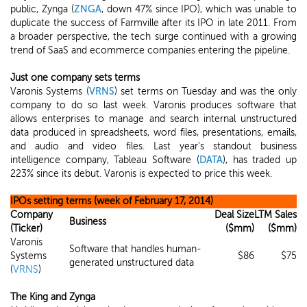
public, Zynga (
ZNGA
, down 47% since IPO), which was unable to
duplicate the success of Farmville after its IPO in late 2011. From
a broader perspective, the tech surge continued with a growing
trend of SaaS and ecommerce companies entering the pipeline.
Just one company sets terms
Varonis Systems (
VRNS
) set terms on Tuesday and was the only
company to do so last week. Varonis produces software that
allows enterprises to manage and search internal unstructured
data produced in spreadsheets, word files, presentations, emails,
and audio and video files. Last year's standout business
intelligence company, Tableau Software (
DATA
), has traded up
223% since its debut. Varonis is expected to price this week.
IPOs setting terms (week of February 17, 2014)
Company
Deal Size
LTM Sales
Business
(Ticker)
($mm)
($mm)
Varonis
Software that handles human-
Systems
$86
$75
generated unstructured data
(
VRNS
)
The King and Zynga