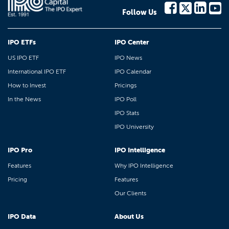
Follow Us
IPO ETFs
IPO Center
US IPO ETF
IPO News
International IPO ETF
IPO Calendar
How to Invest
Pricings
In the News
IPO Poll
IPO Stats
IPO University
IPO Pro
IPO Intelligence
Features
Why IPO Intelligence
Pricing
Features
Our Clients
IPO Data
About Us