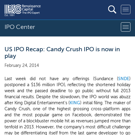
IPO Center
US IPO Recap: Candy Crush IPO is now in
play
February 24, 2014
Last week did not have any offerings (Sundance (
SNDE
)
postponed a $136 million IPO), reflecting the shortened holiday
week and the passed deadline to go public without full 2013
financial results. Despite the slowdown, the IPO world was abuzz
after King Digital Entertainment's (
KING
) initial filing. The maker of
Candy Crush, one of the highest grossing cross-platform apps
and the most popular game on Facebook, demonstrated the
power of a blockbuster mobile hit as revenues jumped more than
tenfold in 2013. However, the company's most difficult challenge
may be differentiating itself from the last game developer to go