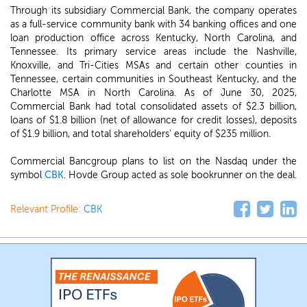
Through its subsidiary Commercial Bank, the company operates
as a full-service community bank with 34 banking offices and one
loan production office across Kentucky, North Carolina, and
Tennessee. Its primary service areas include the Nashville,
Knoxville, and Tri-Cities MSAs and certain other counties in
Tennessee, certain communities in Southeast Kentucky, and the
Charlotte MSA in North Carolina. As of June 30, 2025,
Commercial Bank had total consolidated assets of $2.3 billion,
loans of $1.8 billion (net of allowance for credit losses), deposits
of $1.9 billion, and total shareholders' equity of $235 million.
Commercial Bancgroup plans to list on the Nasdaq under the
symbol
CBK
. Hovde Group acted as sole bookrunner on the deal.
Relevant Profile:
CBK