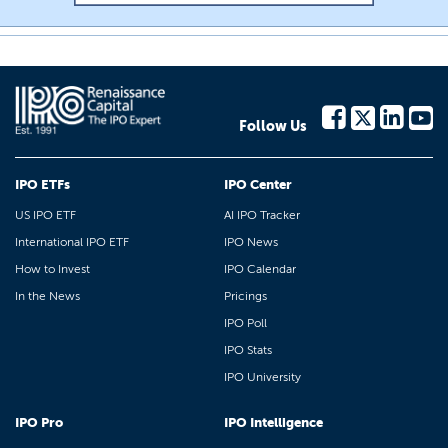
Follow Us
IPO ETFs
IPO Center
US IPO ETF
AI IPO Tracker
International IPO ETF
IPO News
How to Invest
IPO Calendar
In the News
Pricings
IPO Poll
IPO Stats
IPO University
IPO Pro
IPO Intelligence