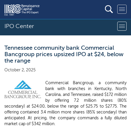
IPO Center
Tennessee community bank Commercial
Bancgroup prices upsized IPO at $24, below
the range
October 2, 2025
Commercial Bancgroup, a community
bank with branches in Kentucky, North
Carolina, and Tennessee, raised $172 million
by offering 7.2 million shares (80%
secondary) at $24.00, below the range of $25.75 to $27.75. The
offering contained 3.4 million more shares (85% secondary) than
anticipated. At pricing, the company commands a fully diluted
market cap of $342 million.