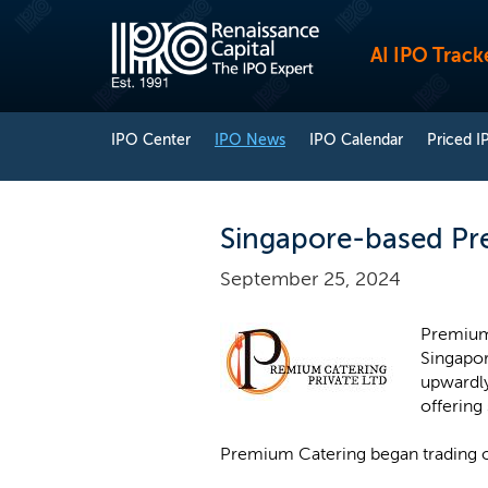
AI IPO Track
IPO Center
IPO News
IPO Calendar
Priced I
Singapore-based Pre
September 25, 2024
Premium 
Singapor
upwardly
offering
Premium Catering began trading 