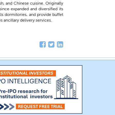
sh, and Chinese cuisine. Originally
ince expanded and diversified its
s dormitories, and provide buffet
 ancillary delivery services.