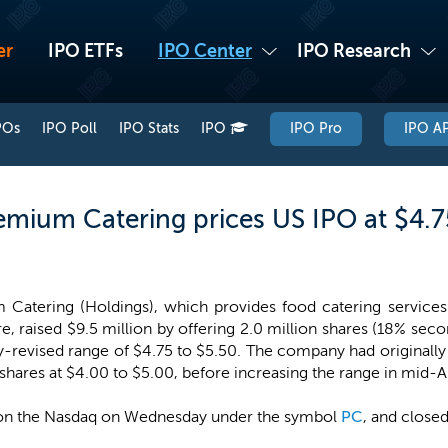
er
IPO ETFs
IPO Center
IPO Research
POs
IPO Poll
IPO Stats
IPO
IPO Pro
IPO AP
mium Catering prices US IPO at $4.7
Catering (Holdings), which provides food catering services
e, raised $9.5 million by offering 2.0 million shares (18% seco
-revised range of $4.75 to $5.50. The company had originally f
 shares at $4.00 to $5.00, before increasing the range in mid-
on the Nasdaq on Wednesday under the symbol
PC
, and closed