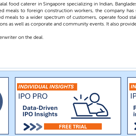
lal food caterer in Singapore specializing in Indian, Banglade
d meals to foreign construction workers, the company has s
ed meals to a wider spectrum of customers, operate food stall
ions as well as corporate and community events. It also provides
erwriter on the deal.