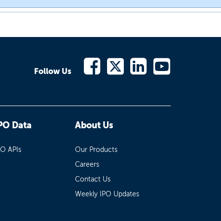
Follow Us
PO Data
About Us
PO APIs
Our Products
Careers
Contact Us
Weekly IPO Updates