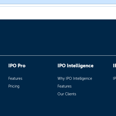
IPO Pro
IPO Intelligence
I
Features
Why IPO Intelligence
I
Pricing
Features
Our Clients