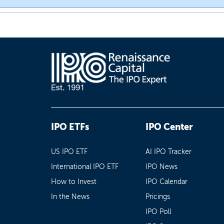
IPO ETFs
IPO Center
US IPO ETF
AI IPO Tracker
International IPO ETF
IPO News
How to Invest
IPO Calendar
In the News
Pricings
IPO Poll