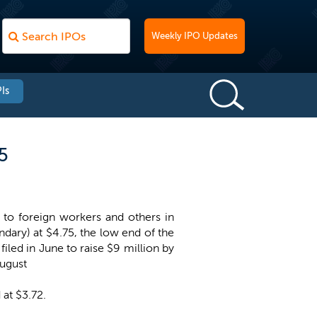
Weekly IPO Updates
Is
5
 to foreign workers and others in
ndary) at $4.75, the low end of the
iled in June to raise $9 million by
August
 at $3.72.