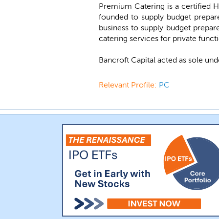
Premium Catering is a certified Ha
founded to supply budget prepare
business to supply budget prepar
catering services for private funct
Bancroft Capital acted as sole und
Relevant Profile:
PC