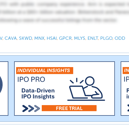
V
,
CAVA
,
SKWD
,
MNX
,
HSAI
,
GPCR
,
MLYS
,
ENLT
,
PLGO
,
ODD