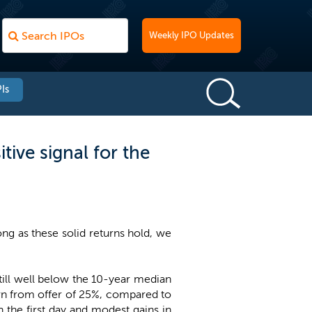
Weekly IPO Updates
Is
tive signal for the
long as these solid returns hold, we
still well below the 10-year median
turn from offer of 25%, compared to
on the first day and modest gains in