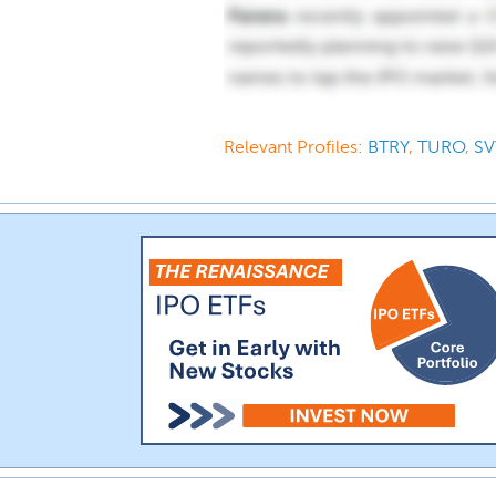
Relevant Profiles:
BTRY
,
TURO
,
SV