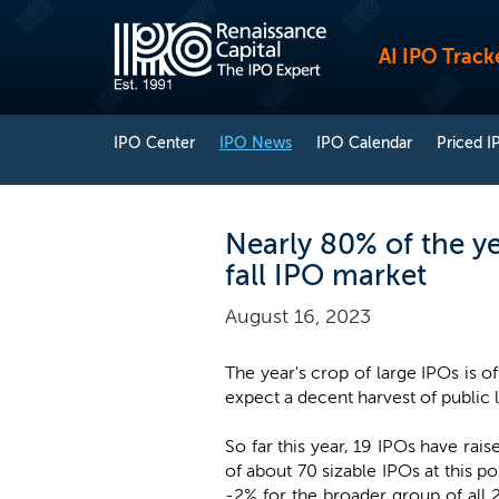
AI IPO Track
IPO Center
IPO News
IPO Calendar
Priced I
Nearly 80% of the yea
fall IPO market
August 16, 2023
The year's crop of large IPOs is of
expect a decent harvest of public lis
So far this year, 19 IPOs have rai
of about 70 sizable IPOs at this p
-2% for the broader group of all 