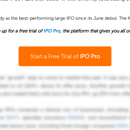
ady as the best-performing large IPO since its June debut. The 
 up for a free trial of
IPO Pro
, the platform that gives you all 
Start a Free Trial of
IPO Pro