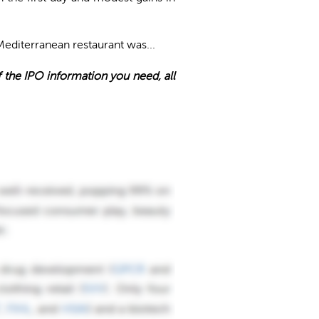
Mediterranean restaurant was...
of the IPO information you need, all