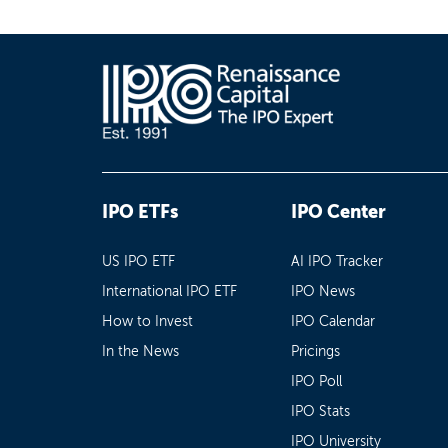
IPO ETFs
IPO Center
US IPO ETF
AI IPO Tracker
International IPO ETF
IPO News
How to Invest
IPO Calendar
In the News
Pricings
IPO Poll
IPO Stats
IPO University