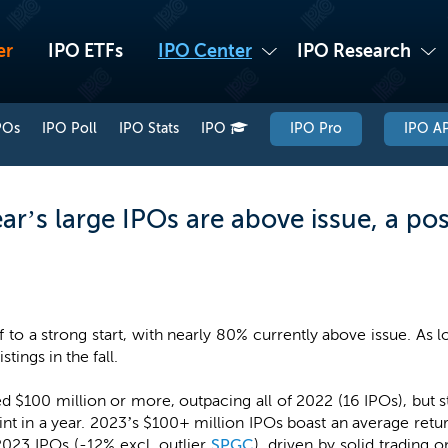
er
IPO ETFs
IPO Center
IPO Research
POs
IPO Poll
IPO Stats
IPO
IPO Pro
IPO AP
r’s large IPOs are above issue, a posi
f to a strong start, with nearly 80% currently above issue. As 
tings in the fall.
sed $100 million or more, outpacing all of 2022 (16 IPOs), but 
oint in a year. 2023’s $100+ million IPOs boast an average re
2023 IPOs (-12% excl. outlier
SPGC
), driven by solid trading 