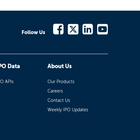
Follow Us
PO Data
About Us
PO APIs
Our Products
Careers
Contact Us
Weekly IPO Updates