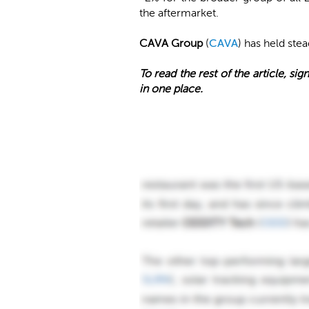
the aftermarket.
CAVA Group
(
CAVA
) has held ste
To read the rest of the article, sign
in one place.