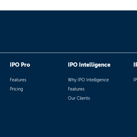
IPO Pro
IPO Intelligence
I
Features
Why IPO Intelligence
I
Pricing
Features
Our Clients